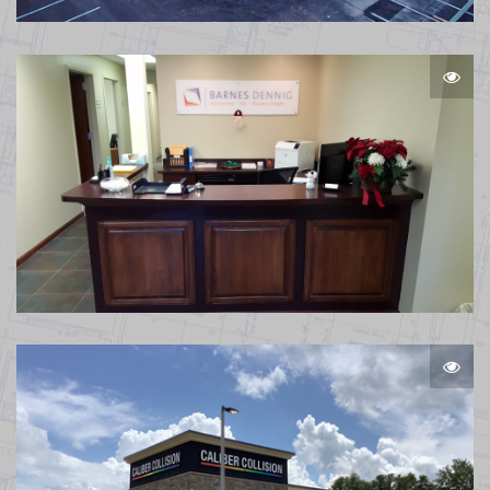
Caliber Collision Joplin MO
Barnes Dennig Crestview Hills KY