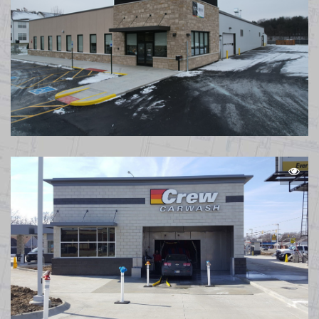
Caliber Collision Reynoldsburg OH