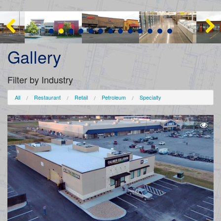
Gallery
Filter by Industry
All
Restaurant
Retail
Petroleum
Specialty