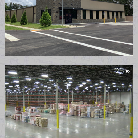
Caliber Collision Pensacola FL