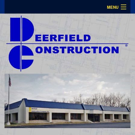
MENU
About Us
Portfolio
Contact
Plan Room
Careers