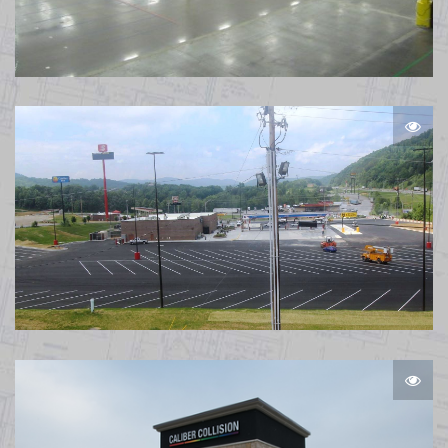
Amazon Warehouse Plainfield IN
TA Pioneer TN